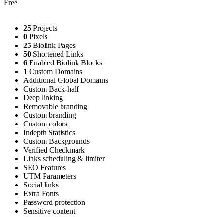
Free
25
Projects
0
Pixels
25
Biolink Pages
50
Shortened Links
6
Enabled Biolink Blocks
1
Custom Domains
Additional Global Domains
Custom Back-half
Deep linking
Removable branding
Custom branding
Custom colors
Indepth Statistics
Custom Backgrounds
Verified Checkmark
Links scheduling & limiter
SEO Features
UTM Parameters
Social links
Extra Fonts
Password protection
Sensitive content