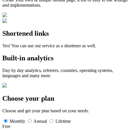
and implementations.
Shortened links
Yes! You can use our service as a shortener as well.
Built-in analytics
Day by day analytics, referrers, countries, operating systems,
languages and many more.
Choose your plan
Choose and get your plan based on your needs.
Monthly
Annual
Lifetime
Free