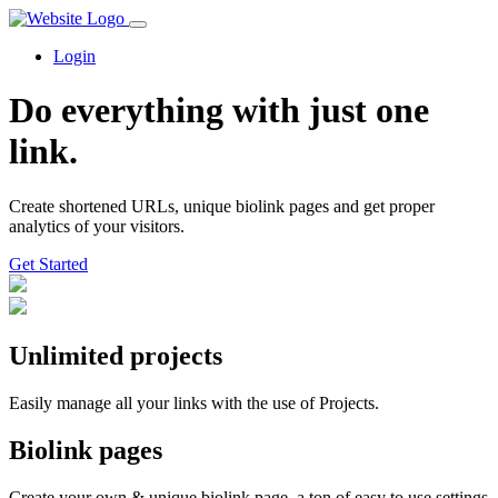
Login
Do everything with just one
link.
Create shortened URLs, unique biolink pages and get proper
analytics of your visitors.
Get Started️
Unlimited projects
Easily manage all your links with the use of Projects.
Biolink pages
Create your own & unique biolink page, a ton of easy to use settings