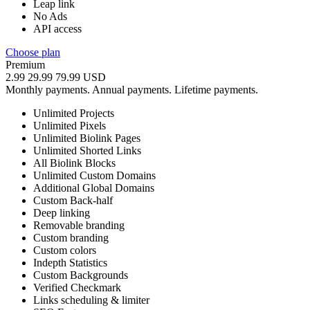
Leap link
No Ads
API access
Choose plan
Premium
2.99
29.99
79.99
USD
Monthly payments.
Annual payments.
Lifetime payments.
Unlimited Projects
Unlimited Pixels
Unlimited Biolink Pages
Unlimited Shorted Links
All Biolink Blocks
Unlimited Custom Domains
Additional Global Domains
Custom Back-half
Deep linking
Removable branding
Custom branding
Custom colors
Indepth Statistics
Custom Backgrounds
Verified Checkmark
Links scheduling & limiter